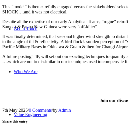
This “model” is then carefully engaged versus the stakeholders’ selec
SHOCK….and it was not electrical.
Despite all the expertise of our early Analytical Teams; “rogue” retrof
Samoa) & Papua New Guinea were very “off-kilter”.
Get in Touch
It was finally determined, that seasonal higher wind strength to dista
to the angle of tilt & reflectivity. A bird flock’s sudden perception 
Pacific Military Bases in Okinawa & Guam & then for Changi Airport
A future posting TIP, will set-out our exacting techniques to quan
….which are not to dissimilar to our techniques used to compensat
Who We Are
Join our disc
7th May 2025
/
0 Comments
/
by
Admin
Value Engineering
Share this entry