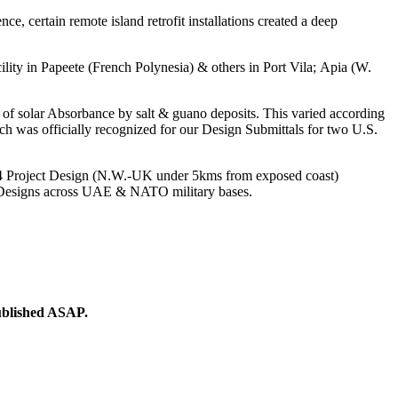
, certain remote island retrofit installations created a deep
cility in Papeete (French Polynesia) & others in Port Vila; Apia (W.
ns of solar Absorbance by salt & guano deposits. This varied according
ich was officially recognized for our Design Submittals for two U.S.
’54 Project Design (N.W.-UK under 5kms from exposed coast)
p Designs across UAE & NATO military bases.
ublished ASAP.