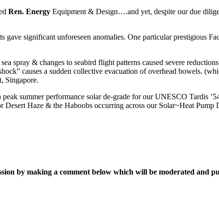
ted
Ren. Energy
Equipment & Design….and yet, despite our due diligence
its gave significant unforeseen anomalies. One particular prestigious Fa
nt sea spray & changes to seabird flight patterns caused severe reductio
of “shock” causes a sudden collective evacuation of overhead bowels. (wh
, Singapore.
tify a peak summer performance solar de-grade for our UNESCO Tardis 
e for Desert Haze & the Haboobs occurring across our Solar~Heat Pum
ussion by making a comment below which will be moderated and p