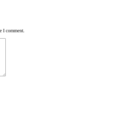
me I comment.