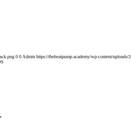
back.png
0
0
Admin
https://theheatpump.academy/wp-content/uploads/
DS
*