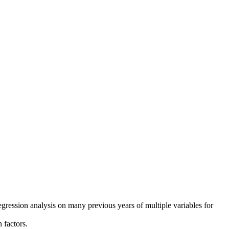
regression analysis on many previous years of multiple variables for
 factors.