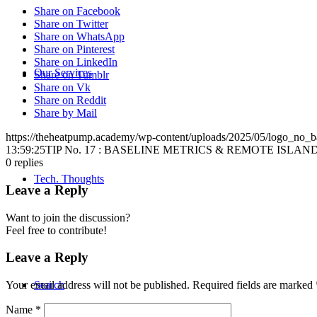
Share on Facebook
Share on Twitter
Share on WhatsApp
Share on Pinterest
Share on LinkedIn
Our Services
Share on Tumblr
Share on Vk
Share on Reddit
Share by Mail
https://theheatpump.academy/wp-content/uploads/2025/05/logo_no_
13:59:25
TIP No. 17 : BASELINE METRICS & REMOTE ISLAN
0
replies
Tech. Thoughts
Leave a Reply
Want to join the discussion?
Feel free to contribute!
Leave a Reply
Search
Your email address will not be published.
Required fields are marked
Name
*