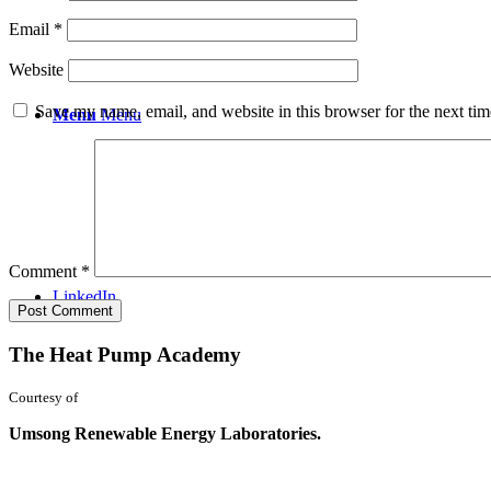
Email
*
Website
Save my name, email, and website in this browser for the next ti
Menu
Menu
Comment
*
LinkedIn
The Heat Pump Academy
Courtesy of
Umsong Renewable Energy Laboratories.