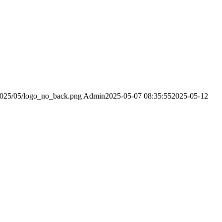
2025/05/logo_no_back.png
Admin
2025-05-07 08:35:55
2025-05-12