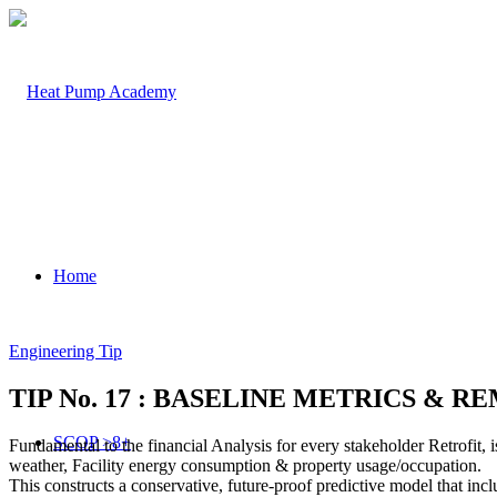
Home
Engineering Tip
TIP No. 17 : BASELINE METRICS & 
SCOP >8+
Fundamental to the financial Analysis for every stakeholder Retrofit, 
weather, Facility energy consumption & property usage/occupation.
This constructs a conservative, future-proof predictive model that in