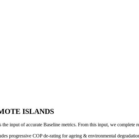
REMOTE ISLANDS
is the input of accurate Baseline metrics. From this input, we complete 
cludes progressive COP de-rating for ageing & environmental degradation